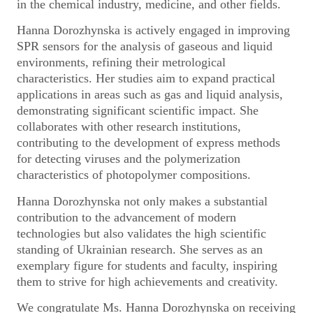
in the chemical industry, medicine, and other fields.
Hanna Dorozhynska is actively engaged in improving
SPR sensors for the analysis of gaseous and liquid
environments, refining their metrological
characteristics. Her studies aim to expand practical
applications in areas such as gas and liquid analysis,
demonstrating significant scientific impact. She
collaborates with other research institutions,
contributing to the development of express methods
for detecting viruses and the polymerization
characteristics of photopolymer compositions.
Hanna Dorozhynska not only makes a substantial
contribution to the advancement of modern
technologies but also validates the high scientific
standing of Ukrainian research. She serves as an
exemplary figure for students and faculty, inspiring
them to strive for high achievements and creativity.
We congratulate Ms. Hanna Dorozhynska on receiving