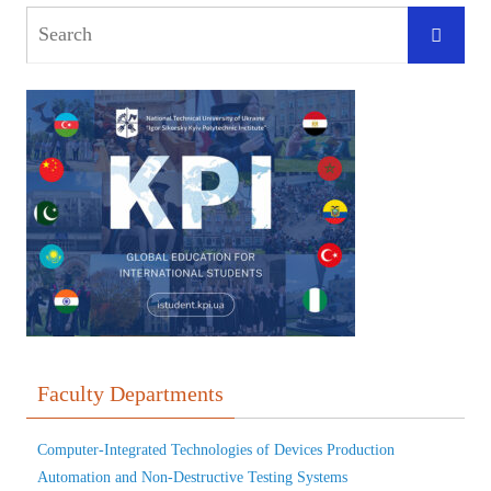
Faculty Departments
Computer-Integrated Technologies of Devices Production
Automation and Non-Destructive Testing Systems