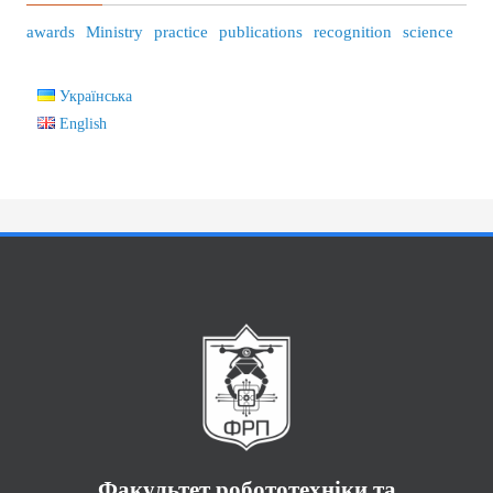
awards
Ministry
practice
publications
recognition
science
Українська
English
Факультет робототехніки та