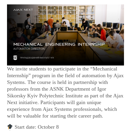
We invite students to participate in the “Mechanical
Internship” program in the field of automation by Ajax
Systems. The course is held in partnership with
professors from the ASNK Department of Igor
Sikorsky Kyiv Polytechnic Institute as part of the Ajax
Next initiative. Participants will gain unique
experience from Ajax Systems professionals, which
will be valuable for starting their career path.
Start date: October 8