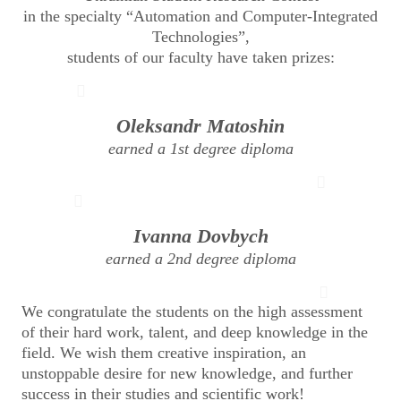
in the specialty “Automation and Computer-Integrated
Technologies”,
students of our faculty have taken prizes:
Oleksandr Matoshin
earned a 1st degree diploma
Ivanna Dovbych
earned a 2nd degree diploma
We congratulate the students on the high assessment
of their hard work, talent, and deep knowledge in the
field. We wish them creative inspiration, an
unstoppable desire for new knowledge, and further
success in their studies and scientific work!