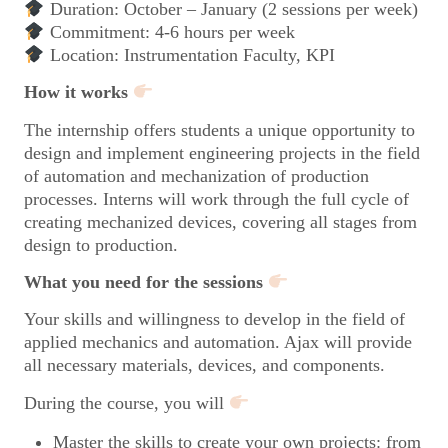
Duration: October – January (2 sessions per week)
Commitment: 4-6 hours per week
Location: Instrumentation Faculty, KPI
How it works
The internship offers students a unique opportunity to
design and implement engineering projects in the field
of automation and mechanization of production
processes. Interns will work through the full cycle of
creating mechanized devices, covering all stages from
design to production.
What you need for the sessions
Your skills and willingness to develop in the field of
applied mechanics and automation. Ajax will provide
all necessary materials, devices, and components.
During the course, you will
Master the skills to create your own projects: from