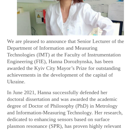
We are pleased to announce that Senior Lecturer of the
Department of Information and Measuring
Technologies (IMT) at the Faculty of Instrumentation
Engineering (FIE), Hanna Dorozhynska, has been
awarded the Kyiv City Mayor’s Prize for outstanding
achievements in the development of the capital of
Ukraine.
In June 2021, Hanna successfully defended her
doctoral dissertation and was awarded the academic
degree of Doctor of Philosophy (PhD) in Metrology
and Information-Measuring Technology. Her research,
dedicated to enhancing sensors based on surface
plasmon resonance (SPR), has proven highly relevant