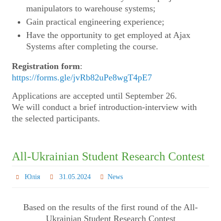
manipulators to warehouse systems;
Gain practical engineering experience;
Have the opportunity to get employed at Ajax
Systems after completing the course.
Registration form
:
https://forms.gle/jvRb82uPe8wgT4pE7
Applications are accepted until September 26.
We will conduct a brief introduction-interview with
the selected participants.
All-Ukrainian Student Research Contest
Юлія
31.05.2024
News
Based on the results of the first round of the All-
Ukrainian Student Research Contest