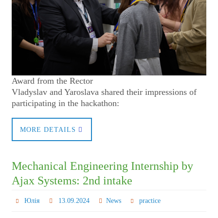
Award from the Rector
Vladyslav and Yaroslava shared their impressions of
participating in the hackathon:
MORE DETAILS
Mechanical Engineering Internship by
Ajax Systems: 2nd intake
Юлія
13.09.2024
News
practice