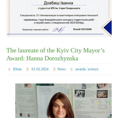
The laureate of the Kyiv City Mayor’s
Award: Hanna Dorozhynska
,
Юлія
01.02.2024
News
awards
science