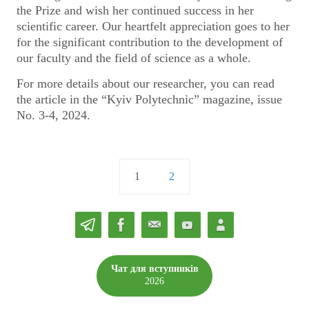
the Prize and wish her continued success in her
scientific career. Our heartfelt appreciation goes to her
for the significant contribution to the development of
our faculty and the field of science as a whole.
For more details about our researcher, you can read
the article in the “Kyiv Polytechnic” magazine, issue
No. 3-4, 2024.
1
2
Чат для вступників
2026