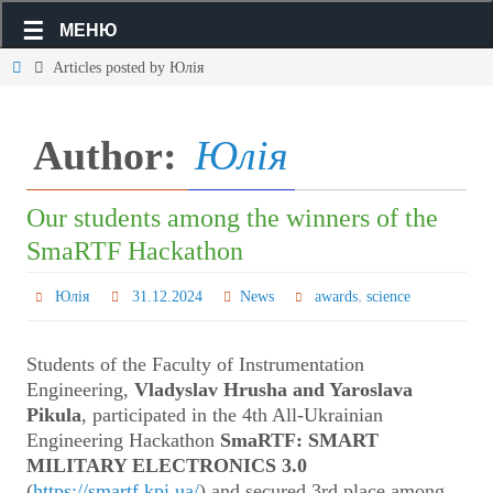
МЕНЮ
Articles posted by Юлія
Author:
Юлія
Our students among the winners of the
SmaRTF Hackathon
,
Юлія
31.12.2024
News
awards
science
Students of the Faculty of Instrumentation
Engineering,
Vladyslav Hrusha and Yaroslava
Pikula
, participated in the 4th All-Ukrainian
Engineering Hackathon
SmaRTF: SMART
MILITARY ELECTRONICS 3.0
(
https://smartf.kpi.ua/
) and secured 3rd place among