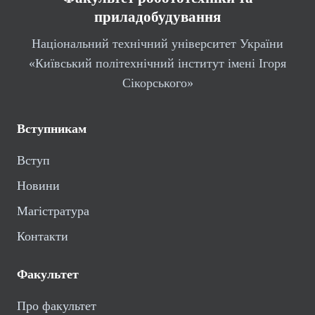
приладобудування
Національний технічний університет України
«Київський політехнічний інститут імені Ігоря
Сікорського»
Вступникам
Вступ
Новини
Магістратура
Контакти
Факультет
Про факультет