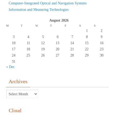
Computer-Integrated Optical and Navigation Systems
Information and Measuring Technologies
August 2026
M
T
W
T
F
S
S
1
2
3
4
5
6
7
8
9
10
11
12
13
14
15
16
17
18
19
20
21
22
23
24
25
26
27
28
29
30
31
« Dec
Archives
Сloud