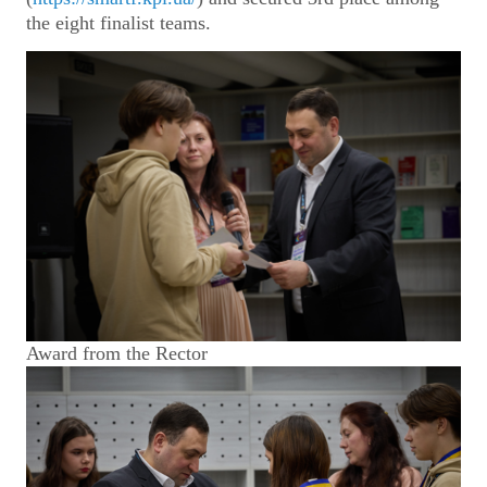
the eight finalist teams.
Award from the Rector